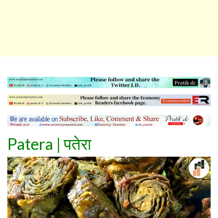
Patera
|
पतेरा