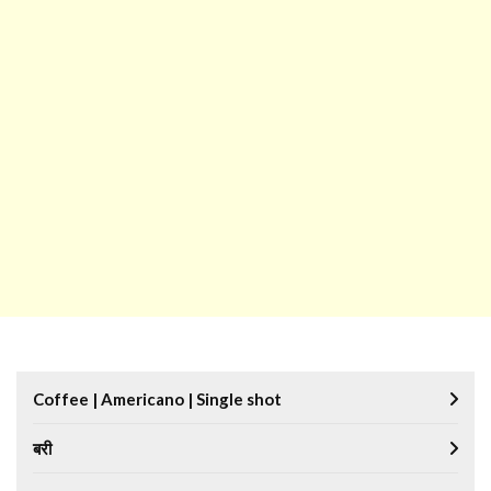
Coffee | Americano | Single shot
बरी