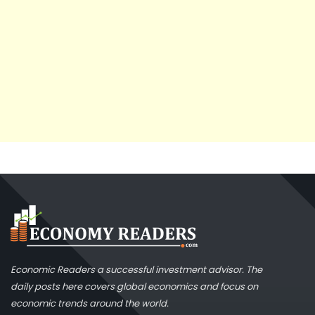
Economic Readers a successful investment advisor. The
daily posts here covers global economics and focus on
economic trends around the world.