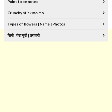
Point to be noted
Crunchy stick mo:mo
Types of flowers | Name | Photos
सिमी | गेडा गुडी | तरकारी