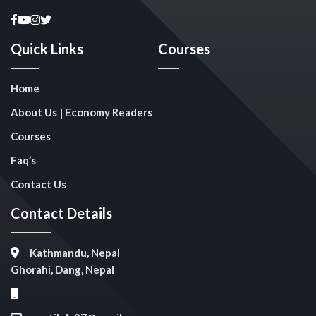
Quick Links
Courses
Home
About Us | Economy Readers
Courses
Faq’s
Contact Us
Contact Details
Kathmandu, Nepal
Ghorahi, Dang, Nepal