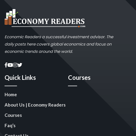
Economic Readers a successful investment advisor. The
daily posts here covers global economics and focus on
economic trends around the world.
Quick Links
Courses
Home
About Us | Economy Readers
Courses
Faq’s
Contact Us