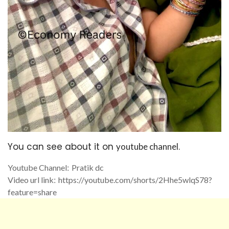
You can see about it on
.
youtube channel
Youtube Channel
:
Pratik dc
Video url link
:
https://youtube.com/
shorts/2Hhe5wlqS78?
feature=
share