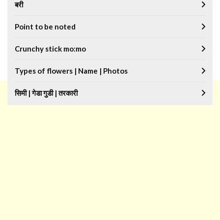
बरी
Point to be noted
Crunchy stick mo:mo
Types of flowers | Name | Photos
सिमी | गेडा गुडी | तरकारी