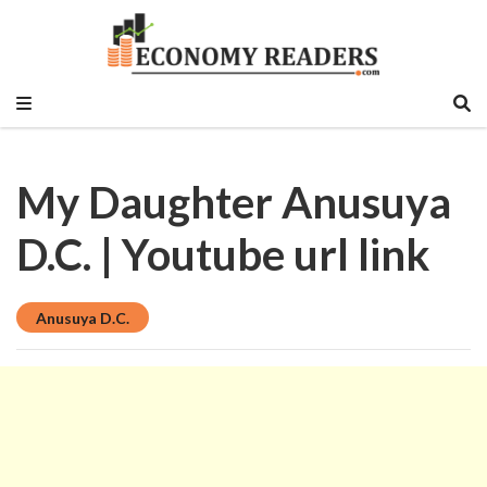
Historical, food and beverage, stock market,
Economy Readers
education sector, vlog, culture sector.
My Daughter Anusuya
D.C. | Youtube url link
Anusuya D.C.