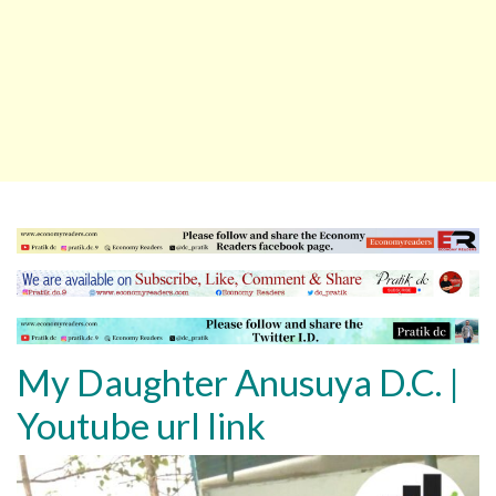
My Daughter Anusuya D.C.
|
Youtube url link