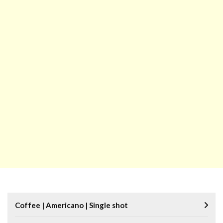
Coffee | Americano | Single shot