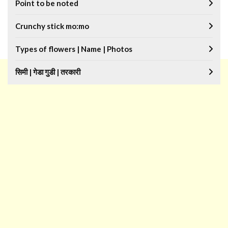
Point to be noted
Crunchy stick mo:mo
Types of flowers | Name | Photos
सिमी | गेडा गुडी | तरकारी