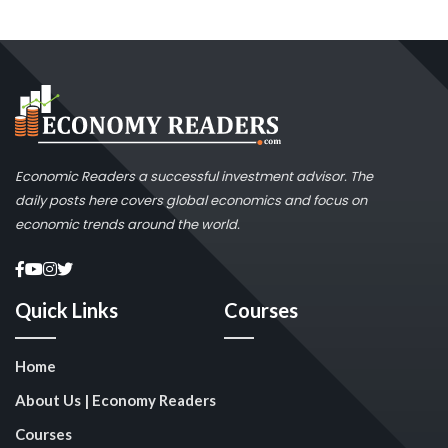
Economic Readers a successful investment advisor. The
daily posts here covers global economics and focus on
economic trends around the world.
Quick Links
Courses
Home
About Us | Economy Readers
Courses