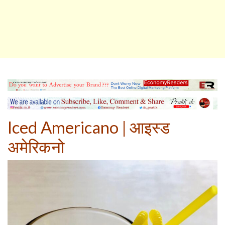
Iced Americano
|
आइस्ड
अमेरिकनो