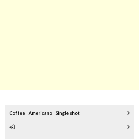
Coffee | Americano | Single shot
बरी