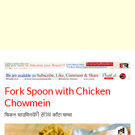
Fork Spoon
with
Chicken
Chowmein
को साथ
चिकन
चाउमिन
काँटा चम्चा