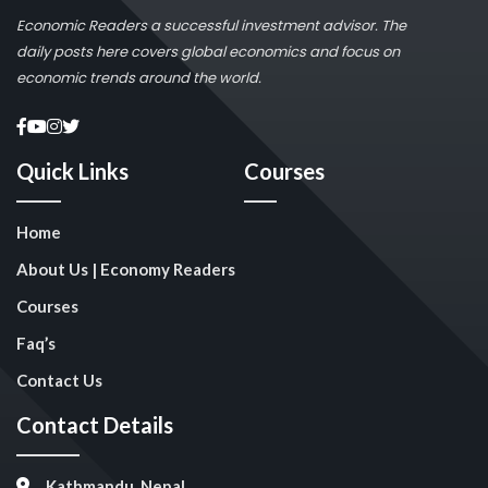
Economic Readers a successful investment advisor. The
daily posts here covers global economics and focus on
economic trends around the world.
Quick Links
Courses
Home
About Us | Economy Readers
Courses
Faq’s
Contact Us
Contact Details
Kathmandu, Nepal