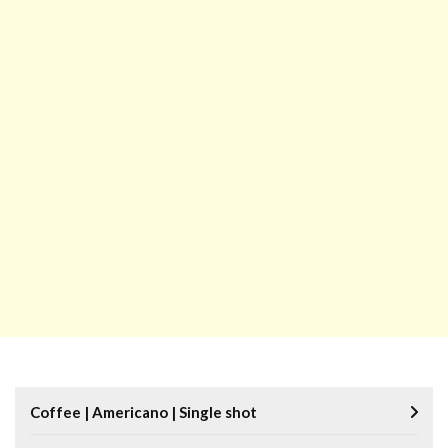
Coffee | Americano | Single shot