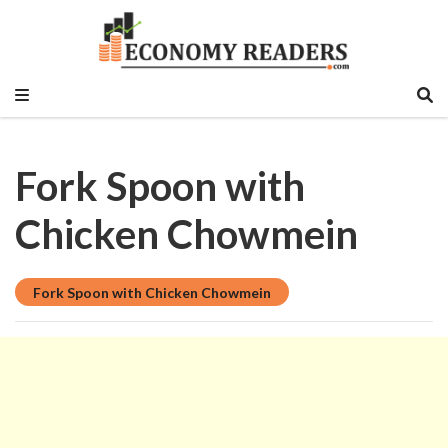
Historical, food and beverage, stock market,
Economy Readers
education sector, vlog, culture sector.
Fork Spoon with
Chicken Chowmein
Fork Spoon with Chicken Chowmein