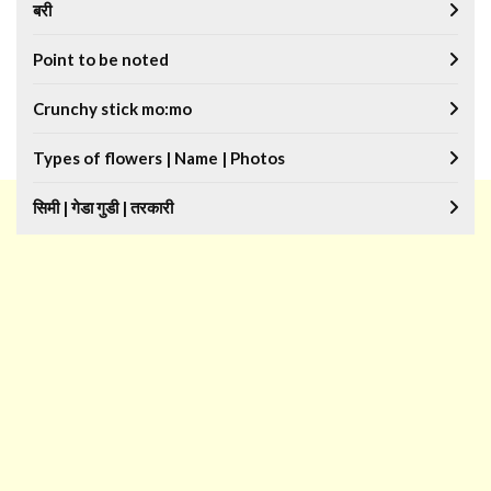
बरी
Point to be noted
Crunchy stick mo:mo
Types of flowers | Name | Photos
सिमी | गेडा गुडी | तरकारी