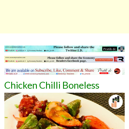
Chicken Chilli Boneless