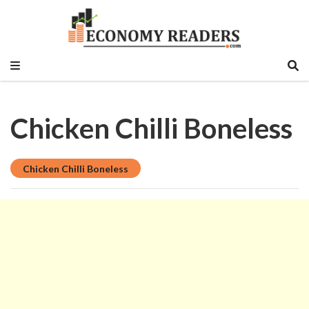
Historical, food and beverage, stock market,
Economy Readers
education sector, vlog, culture sector.
Chicken Chilli Boneless
Chicken Chilli Boneless