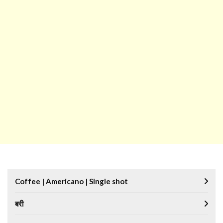
Coffee | Americano | Single shot
बरी