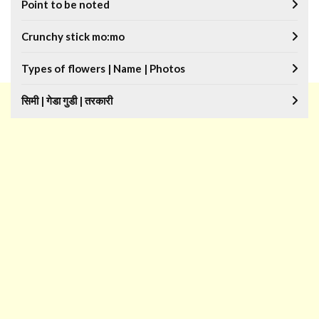
Point to be noted
Crunchy stick mo:mo
Types of flowers | Name | Photos
सिमी | गेडा गुडी | तरकारी