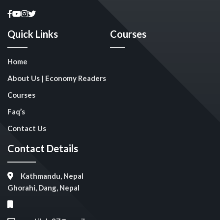
Quick Links
Courses
Home
About Us | Economy Readers
Courses
Faq’s
Contact Us
Contact Details
Kathmandu, Nepal
Ghorahi, Dang, Nepal