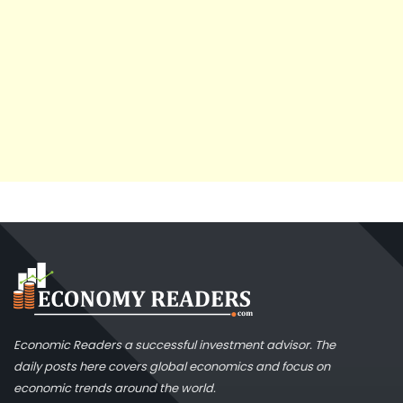
Economic Readers a successful investment advisor. The
daily posts here covers global economics and focus on
economic trends around the world.