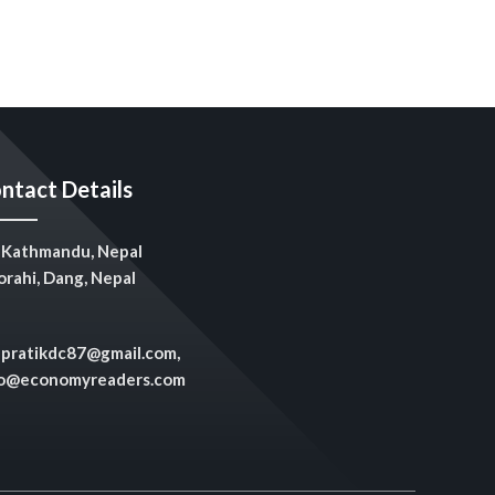
ntact Details
Kathmandu, Nepal
rahi, Dang, Nepal
pratikdc87@gmail.com,
fo@economyreaders.com