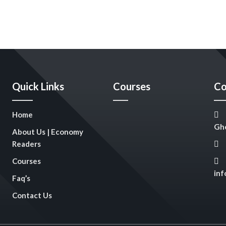
Quick Links
Courses
Co
Home
Gho
About Us | Economy
Readers
Courses
in
Faq’s
Contact Us