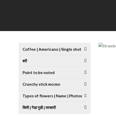
Coffee | Americano | Single shot
बरी
Point to be noted
Crunchy stick mo:mo
Types of flowers | Name | Photos
सिमी | गेडा गुडी | तरकारी