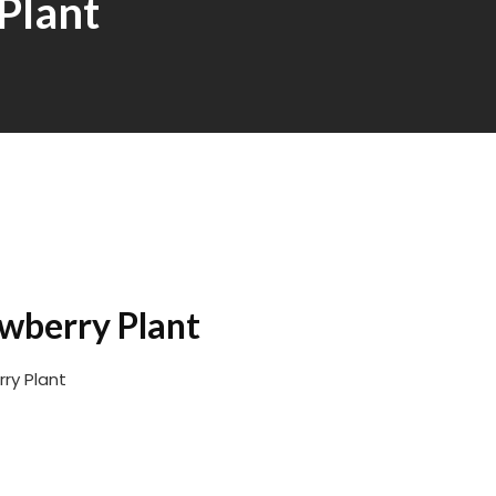
Plant
wberry Plant
ry Plant