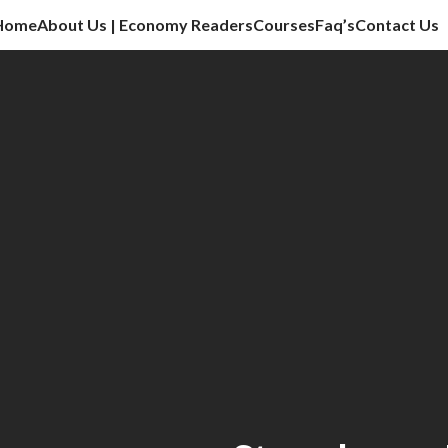
Home
About Us | Economy Readers
Courses
Faq’s
Contact Us
cation sector, vlog, culture sector.