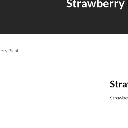
Strawberry 
Stra
Strawber