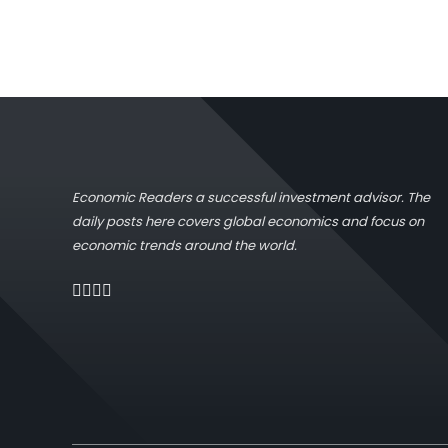
Economic Readers a successful investment advisor. The
daily posts here covers global economics and focus on
economic trends around the world.