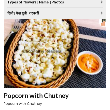
Types of flowers | Name | Photos
सिमी | गेडा गुडी | तरकारी
Popcorn with Chutney
Popcorn with Chutney