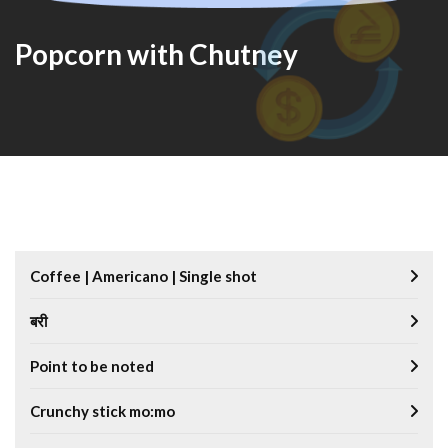
Popcorn with Chutney
Coffee | Americano | Single shot
बरी
Point to be noted
Crunchy stick mo:mo