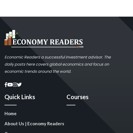
Economic Readers a successful investment advisor. The
daily posts here covers global economics and focus on
economic trends around the world.
Quick Links
Courses
Home
About Us | Economy Readers