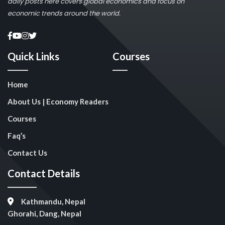
daily posts here covers global economics and focus on
economic trends around the world.
Quick Links
Courses
Home
About Us | Economy Readers
Courses
Faq’s
Contact Us
Contact Details
Kathmandu, Nepal
Ghorahi, Dang, Nepal