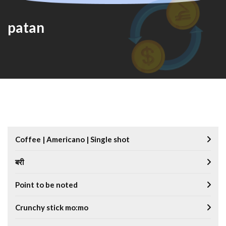
patan
Coffee | Americano | Single shot
बरी
Point to be noted
Crunchy stick mo:mo