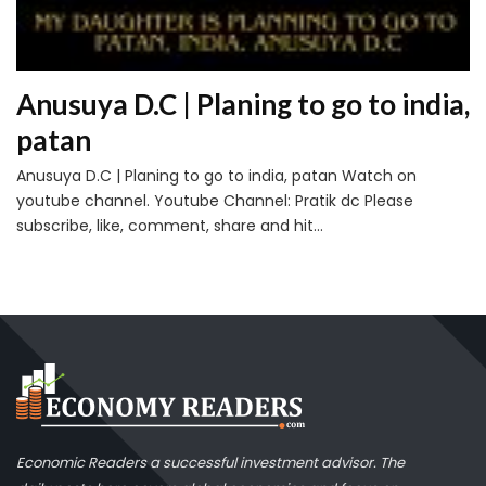
Anusuya D.C | Planing to go to india,
patan
Anusuya D.C | Planing to go to india, patan Watch on
youtube channel. Youtube Channel: Pratik dc Please
subscribe, like, comment, share and hit...
Economic Readers a successful investment advisor. The