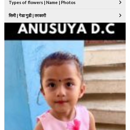
Types of flowers | Name | Photos
सिमी | गेडा गुडी | तरकारी