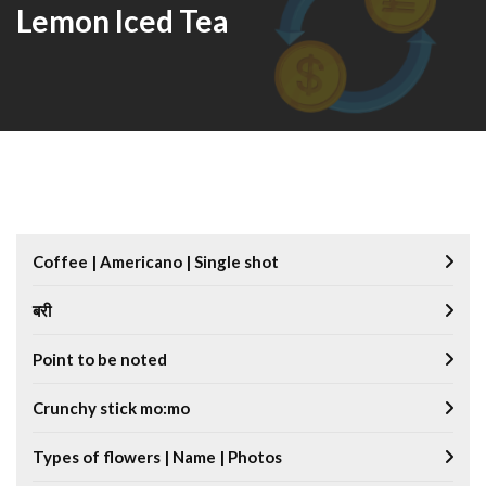
Lemon Iced Tea
Coffee | Americano | Single shot
बरी
Point to be noted
Crunchy stick mo:mo
Types of flowers | Name | Photos