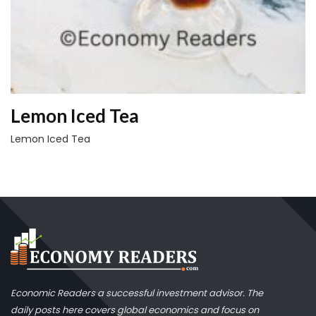
Lemon Iced Tea
Lemon Iced Tea
Economic Readers a successful investment advisor. The
daily posts here covers global economics and focus on