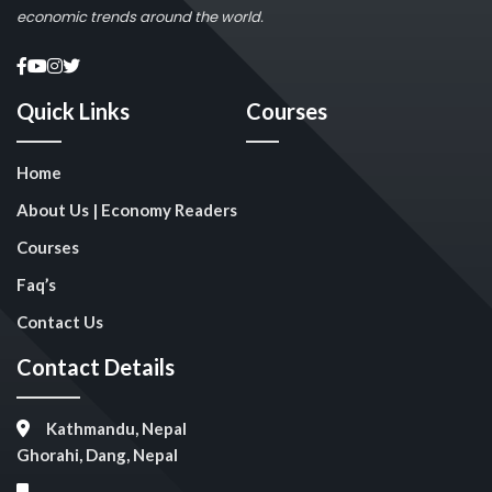
economic trends around the world.
Quick Links
Courses
Home
About Us | Economy Readers
Courses
Faq’s
Contact Us
Contact Details
Kathmandu, Nepal
Ghorahi, Dang, Nepal