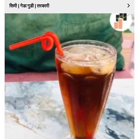
सिमी | गेडा गुडी | तरकारी