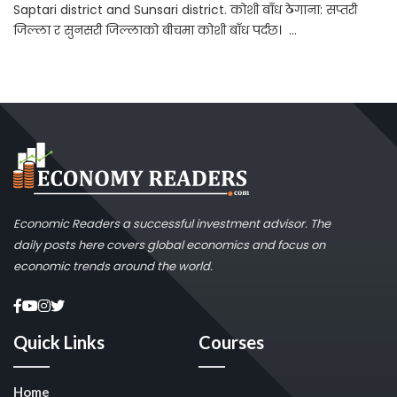
Saptari district and Sunsari district. कोशी बाँध ठेगाना: सप्तरी
जिल्ला र सुनसरी जिल्लाको बीचमा कोशी बाँध पर्दछ। ...
Economic Readers a successful investment advisor. The
daily posts here covers global economics and focus on
economic trends around the world.
Quick Links
Courses
Home