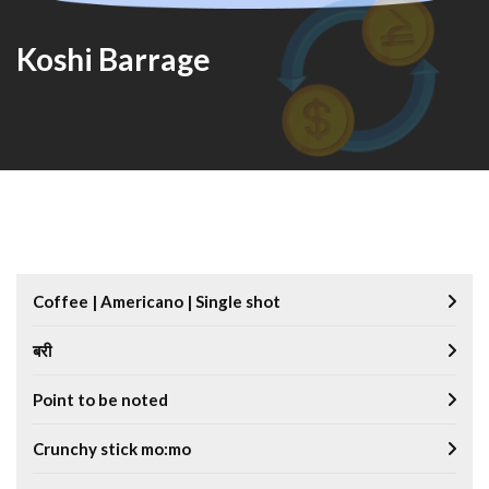
Koshi Barrage
Coffee | Americano | Single shot
बरी
Point to be noted
Crunchy stick mo:mo