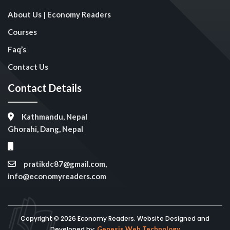
About Us | Economy Readers
Courses
Faq’s
Contact Us
Contact Details
Kathmandu, Nepal
Ghorahi, Dang, Nepal
pratikdc87@gmail.com,
info@economyreaders.com
Copyright © 2026 Economy Readers. Website Designed and
Developed by:
Genesis Web Technology