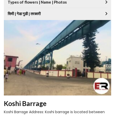
Types of flowers | Name | Photos
सिमी | गेडा गुडी | तरकारी
Koshi Barrage
Koshi Barrage Address: Koshi barrage is located between