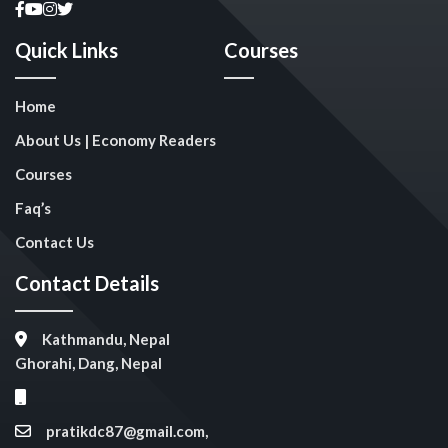
Quick Links
Courses
Home
About Us | Economy Readers
Courses
Faq’s
Contact Us
Contact Details
Kathmandu, Nepal
Ghorahi, Dang, Nepal
pratikdc87@gmail.com,