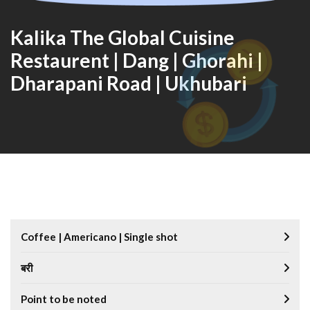
Kalika The Global Cuisine
Restaurent | Dang | Ghorahi |
Dharapani Road | Ukhubari
Coffee | Americano | Single shot
बरी
Point to be noted