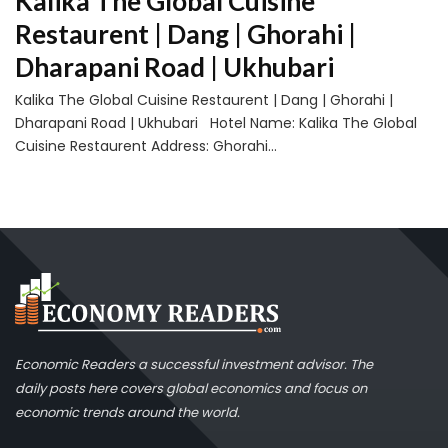
Kalika The Global Cuisine
Restaurent | Dang | Ghorahi |
Dharapani Road | Ukhubari
Kalika The Global Cuisine Restaurent | Dang | Ghorahi |
Dharapani Road | Ukhubari Hotel Name: Kalika The Global
Cuisine Restaurent Address: Ghorahi...
Economic Readers a successful investment advisor. The
daily posts here covers global economics and focus on
economic trends around the world.