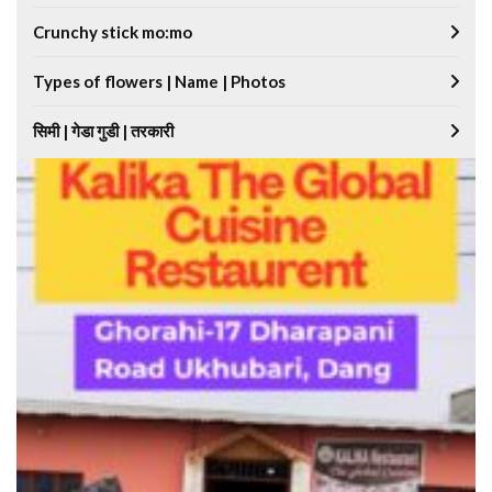
Crunchy stick mo:mo
Types of flowers | Name | Photos
सिमी | गेडा गुडी | तरकारी