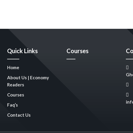
Quick Links
Courses
Co
Home
Gho
About Us | Economy
Readers
Courses
in
Faq’s
Contact Us