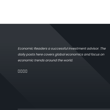
Economic Readers a successful investment advisor. The
daily posts here covers global economics and focus on
economic trends around the world.