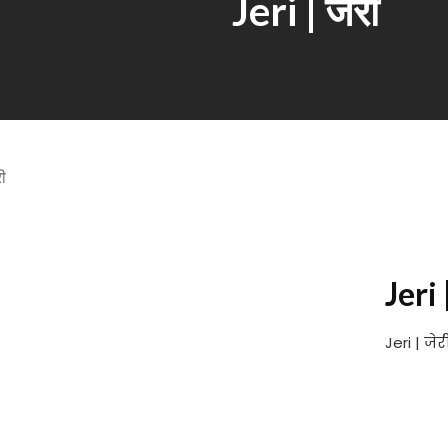
Jeri | जेरी
Jeri 
Jeri | जे