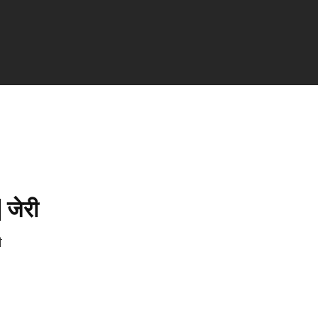
| जेरी
री