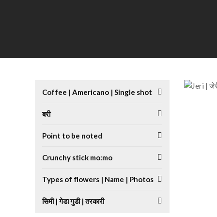
Coffee | Americano | Single shot
बरी
Point to be noted
Crunchy stick mo:mo
Types of flowers | Name | Photos
सिमी | गेडा गुडी | तरकारी