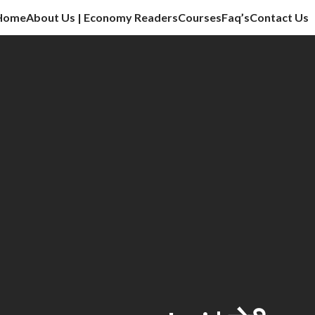
Home
About Us | Economy Readers
Courses
Faq’s
Contact Us
cation sector, vlog, culture sector.