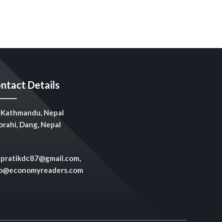
ntact Details
Kathmandu, Nepal
rahi, Dang, Nepal
pratikdc87@gmail.com,
fo@economyreaders.com