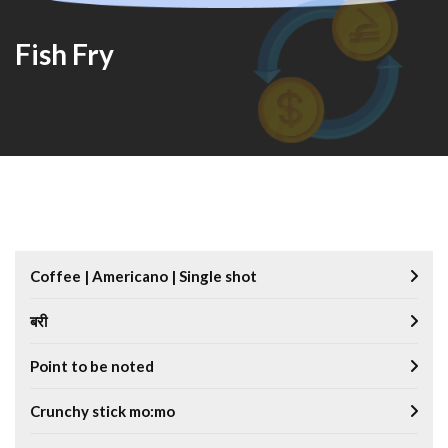
Fish Fry
Coffee | Americano | Single shot
बरी
Point to be noted
Crunchy stick mo:mo