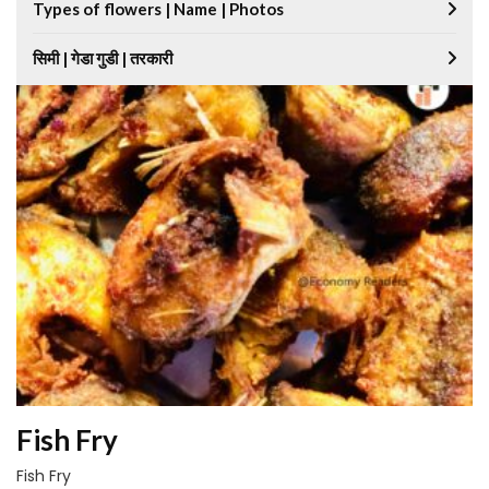
Types of flowers | Name | Photos
सिमी | गेडा गुडी | तरकारी
Fish Fry
Fish Fry