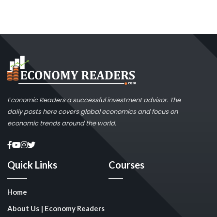
Economic Readers a successful investment advisor. The
daily posts here covers global economics and focus on
economic trends around the world.
Quick Links
Courses
Home
About Us | Economy Readers