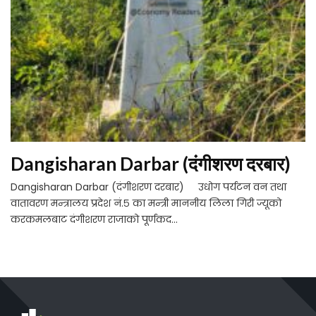
Dangisharan Darbar (दंगीशरण दरबार)
Dangisharan Darbar (दंगीशरण दरबार) उधोग पर्यटन वन तथा
वातावरण मन्त्रालय प्रदेश नं.५ का मन्त्री माननीय लिला गिरी ज्यूक‍ो
करकमलबाट दंगीशरण राजाको पूर्णकद...