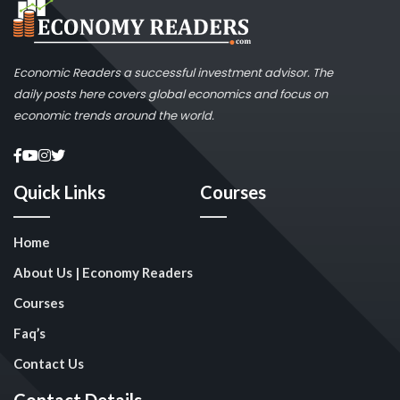
Economic Readers a successful investment advisor. The
daily posts here covers global economics and focus on
economic trends around the world.
Quick Links
Courses
Home
About Us | Economy Readers
Courses
Faq’s
Contact Us
Contact Details