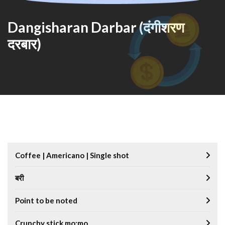
Dangisharan Darbar (दंगीशरण
दरबार)
Coffee | Americano | Single shot
बरी
Point to be noted
Crunchy stick mo:mo