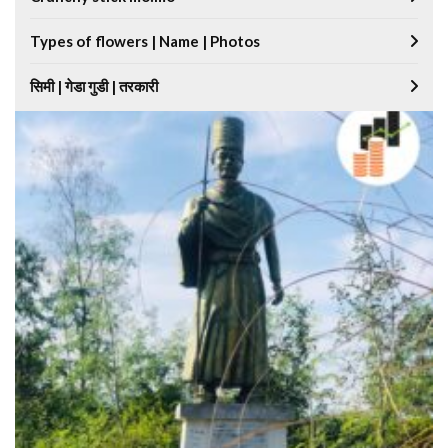
Types of flowers | Name | Photos
सिमी | गेडा गुडी | तरकारी