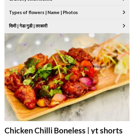
Types of flowers | Name | Photos
सिमी | गेडा गुडी | तरकारी
Chicken Chilli Boneless | yt shorts