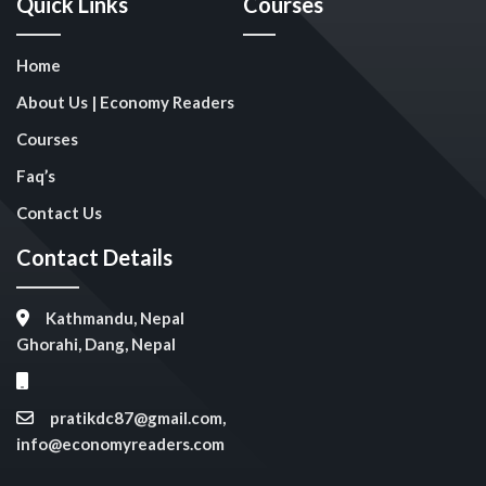
Quick Links
Courses
Home
About Us | Economy Readers
Courses
Faq’s
Contact Us
Contact Details
Kathmandu, Nepal
Ghorahi, Dang, Nepal
pratikdc87@gmail.com,
info@economyreaders.com