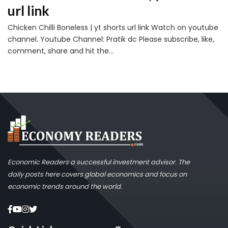
url link
Chicken Chilli Boneless | yt shorts url link Watch on youtube
channel. Youtube Channel: Pratik dc Please subscribe, like,
comment, share and hit the...
Economic Readers a successful investment advisor. The
daily posts here covers global economics and focus on
economic trends around the world.