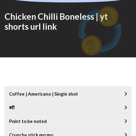
Chicken Chilli Boneless | yt
shorts url link
Coffee | Americano | Single shot
बरी
Point to be noted
Crunchy stick mo:mo