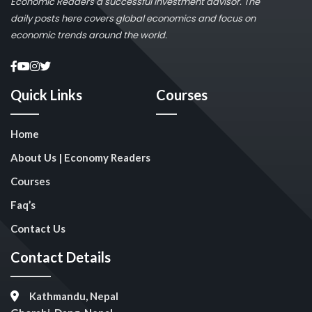
Economic Readers a successful investment advisor. The
daily posts here covers global economics and focus on
economic trends around the world.
Quick Links
Courses
Home
About Us | Economy Readers
Courses
Faq’s
Contact Us
Contact Details
Kathmandu, Nepal