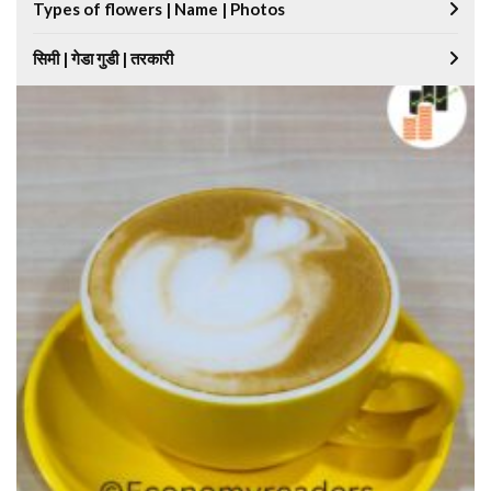
Types of flowers | Name | Photos
सिमी | गेडा गुडी | तरकारी