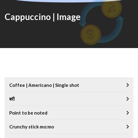
Cappuccino | Image
Coffee | Americano | Single shot
बरी
Point to be noted
Crunchy stick mo:mo