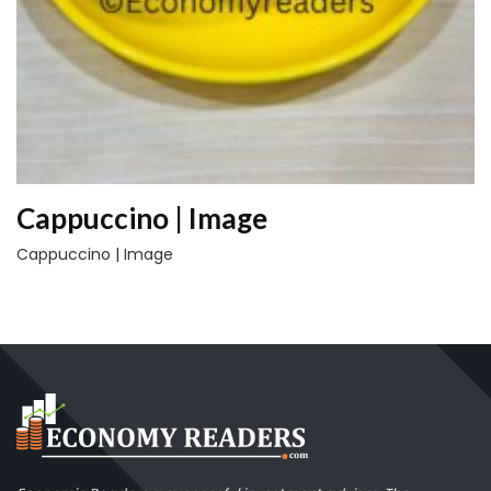
Cappuccino | Image
Cappuccino | Image