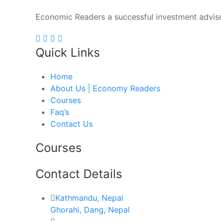
Economic Readers a successful investment adviso
Quick Links
Home
About Us | Economy Readers
Courses
Faq’s
Contact Us
Courses
Contact Details
Kathmandu, Nepal
Ghorahi, Dang, Nepal