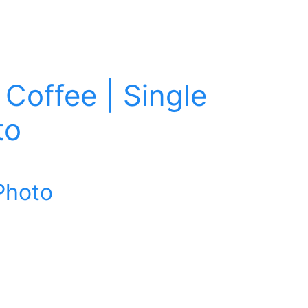
Coffee | Single
to
Photo