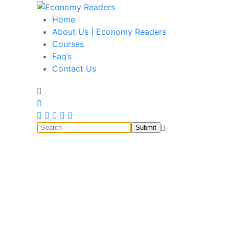
Home
Economy Readers
Historical, food and beverage, stock market, educa
About Us | Economy Readers
Courses
Faq’s
Contact Us