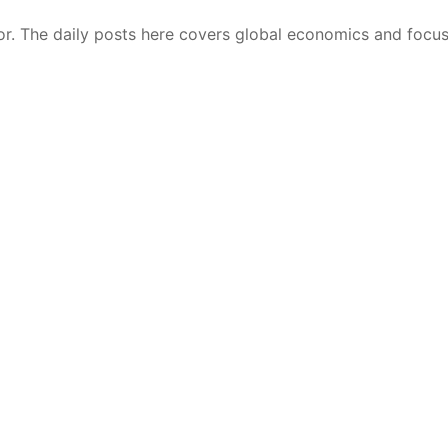
r. The daily posts here covers global economics and focu