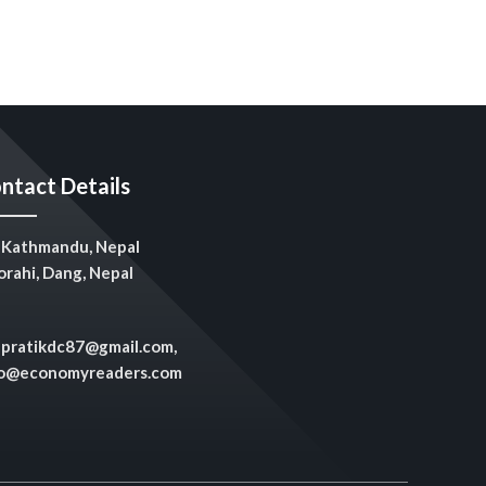
ntact Details
Kathmandu, Nepal
rahi, Dang, Nepal
pratikdc87@gmail.com,
fo@economyreaders.com