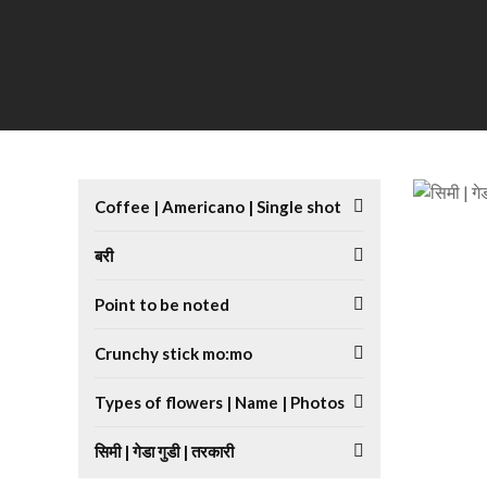
Coffee | Americano | Single shot
बरी
Point to be noted
Crunchy stick mo:mo
Types of flowers | Name | Photos
सिमी | गेडा गुडी | तरकारी