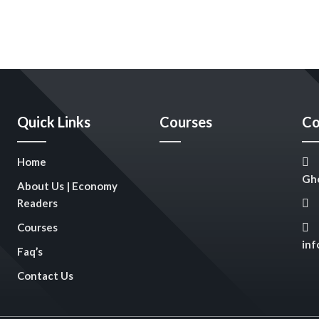
Quick Links
Courses
Co
Home
Gho
About Us | Economy
Readers
Courses
in
Faq’s
Contact Us