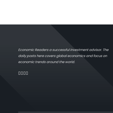
Economic Readers a successful investment advisor. The
daily posts here covers global economics and focus on
economic trends around the world.