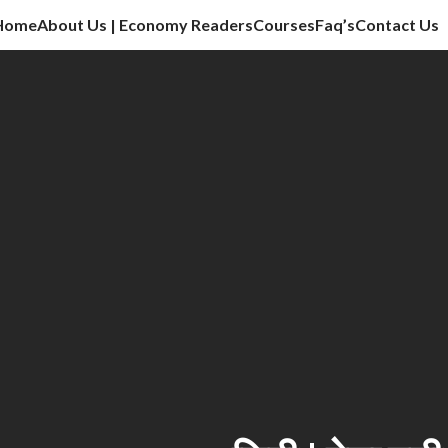
Home
About Us | Economy Readers
Courses
Faq’s
Contact Us
cation sector, vlog, culture sector.