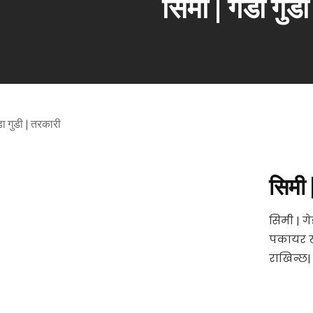
सिमी | गेडा गुड
सिमी 
सिमी | ग
पकायर खा
राखिन्छ|