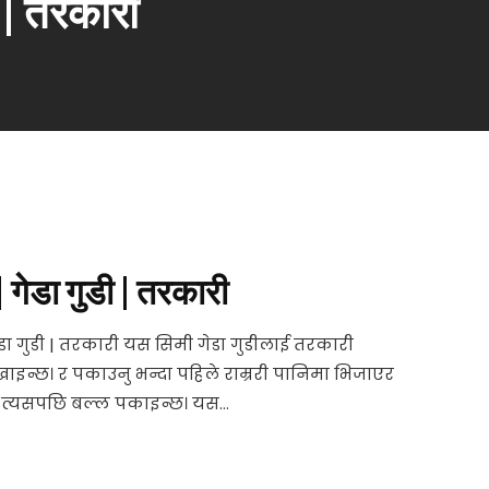
ी | तरकारी
| गेडा गुडी | तरकारी
ेडा गुडी | तरकारी यस सिमी गेडा गुडीलाई तरकारी
इन्छ। र पकाउनु भन्दा पहिले राम्ररी पानिमा भिजाएर
 त्यसपछि बल्ल पकाइन्छ। यस...