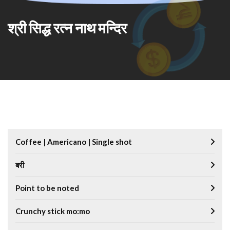
श्री सिद्ध रत्न नाथ मन्दिर
Coffee | Americano | Single shot
बरी
Point to be noted
Crunchy stick mo:mo