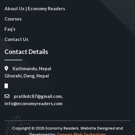
About Us | Economy Readers
Courses
Faq’s
Contact Us
Contact Details
Kathmandu, Nepal
Ghorahi, Dang, Nepal
pratikdc87@gmail.com,
info@economyreaders.com
Copyright © 2026 Economy Readers. Website Designed and
Developed by:
Genesis Web Technology