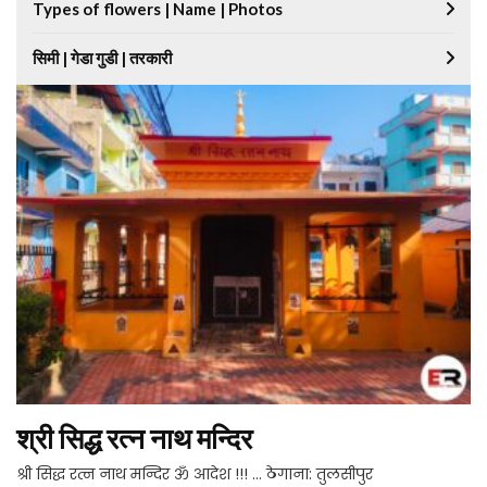
Types of flowers | Name | Photos
सिमी | गेडा गुडी | तरकारी
श्री सिद्ध रत्न नाथ मन्दिर
श्री सिद्ध रत्न नाथ मन्दिर ॐ आदेश !!! … ठेगाना: तुलसीपुर