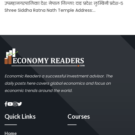
उपमहानगरपालिका देश: नेपाल जिल्ला: दाङ प्रदेश: लुम्बिनी प्रदेश-५
Shree Siddha Ratna Nath Temple Address:...
Economic Readers a successful investment advisor. The
daily posts here covers global economics and focus on
economic trends around the world.
Quick Links
Courses
Home