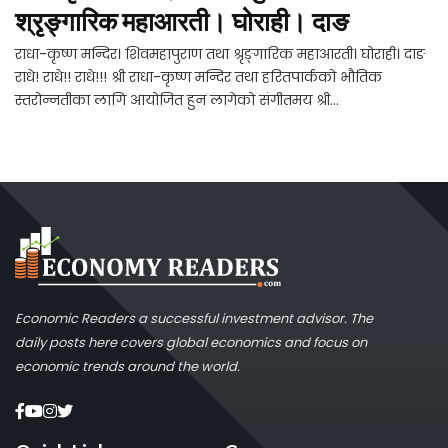
श्रृङ्गारिक महाआरती। घोराही। दाङ
राधा-कृष्ण मन्दिर। शिवमहापुराण तथा श्रृङ्गारिक महाआरती। घोराही। दाङ
राधे! राधे!! राधे!!! श्री राधा-कृष्ण मन्दिर तथा हरितपार्कको भौतिक
स्तरोन्नतीका लागि आयोजित हुन लागेको संगीतमय श्री...
Economic Readers a successful investment advisor. The
daily posts here covers global economics and focus on
economic trends around the world.