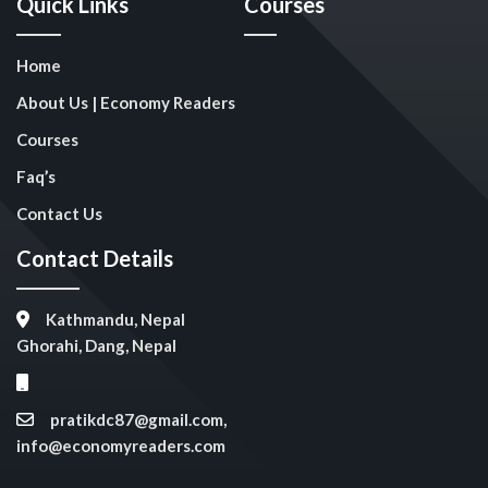
Quick Links
Courses
Home
About Us | Economy Readers
Courses
Faq’s
Contact Us
Contact Details
Kathmandu, Nepal
Ghorahi, Dang, Nepal
pratikdc87@gmail.com,
info@economyreaders.com