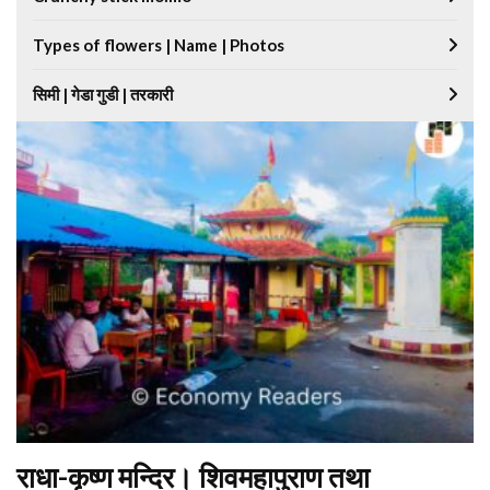
Types of flowers | Name | Photos
सिमी | गेडा गुडी | तरकारी
राधा-कृष्ण मन्दिर। शिवमहापुराण तथा