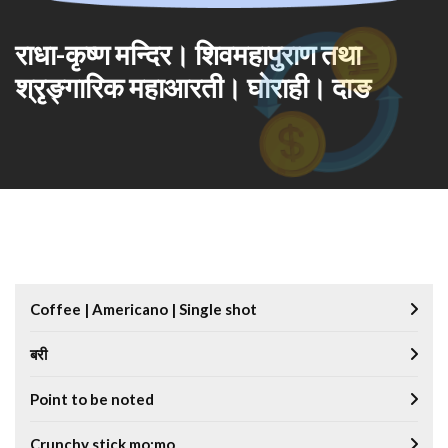
राधा-कृष्ण मन्दिर। शिवमहापुराण तथा
श्रृङ्गारिक महाआरती। घोराही। दाङ
Coffee | Americano | Single shot
बरी
Point to be noted
Crunchy stick mo:mo