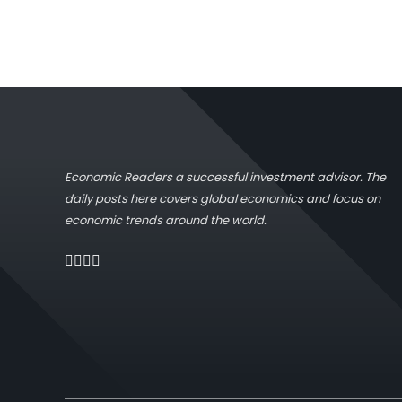
Economic Readers a successful investment advisor. The
daily posts here covers global economics and focus on
economic trends around the world.