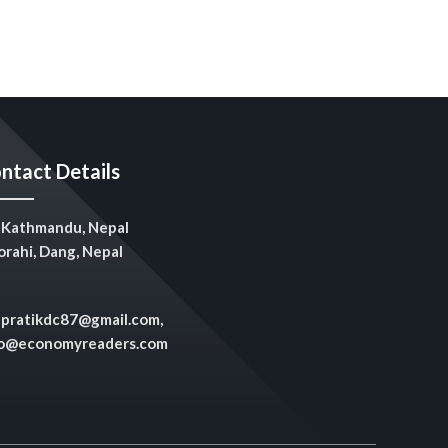
ntact Details
Kathmandu, Nepal
rahi, Dang, Nepal
pratikdc87@gmail.com,
fo@economyreaders.com