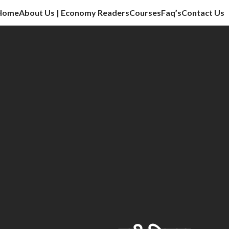
Home
About Us | Economy Readers
Courses
Faq’s
Contact Us
cation sector, vlog, culture sector.