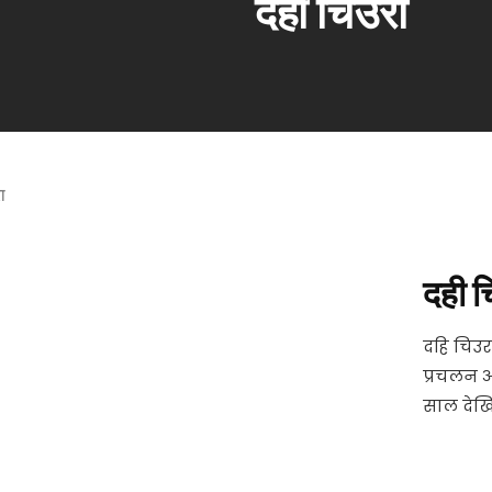
दही चिउरा
दही च
दहि चिउर
प्रचलन 
साल देखि