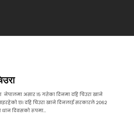
िउरा
ा नेपालमा असार १५ गतेका दिनमा दहि चिउरा खाने
आइरहेको छ। दहि चिउरा खाने दिनलाई सरकारले २०६२
 धान दिवसक‍ो रूपमा...