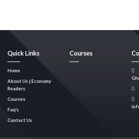
Quick Links
Courses
Co
Home
Gho
About Us | Economy
Readers
Courses
in
Faq’s
Contact Us