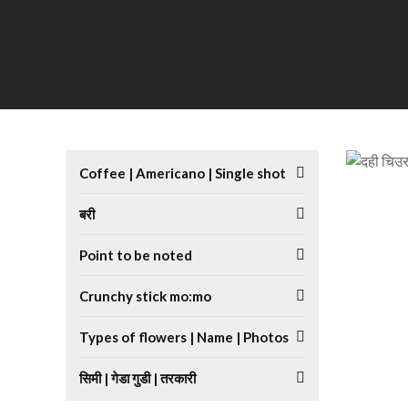
Coffee | Americano | Single shot
बरी
Point to be noted
Crunchy stick mo:mo
Types of flowers | Name | Photos
सिमी | गेडा गुडी | तरकारी