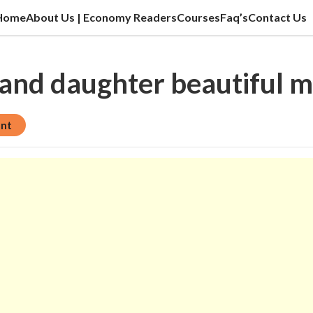
Home
About Us | Economy Readers
Courses
Faq’s
Contact Us
cation sector, vlog, culture sector.
 and daughter beautiful
ent