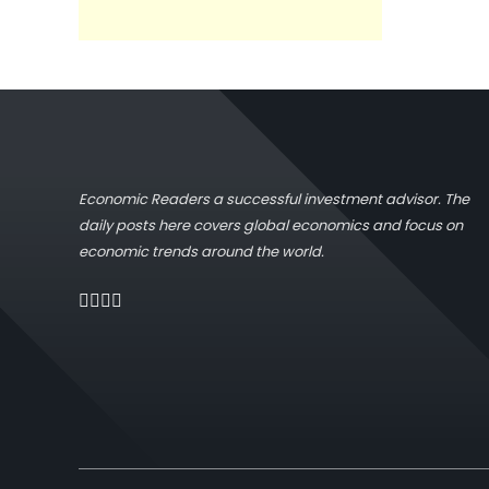
Economic Readers a successful investment advisor. The
daily posts here covers global economics and focus on
economic trends around the world.