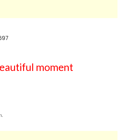
eautiful moment
n.