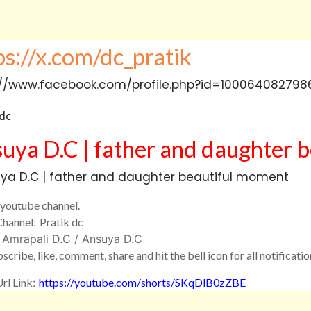
uya D.C
|
father and daughter
b
youtube channel.
Channel
:
Pratik dc
: Amrapali D.C / Ansuya D.C
scribe, like, comment, share and hit the bell icon for all notificatio
rl Link
:
https://youtube.com/
shorts/SKqDlB0zZBE