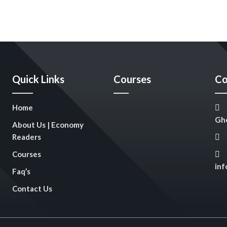
Quick Links
Courses
Co
Home
Gho
About Us | Economy
Readers
Courses
in
Faq’s
Contact Us