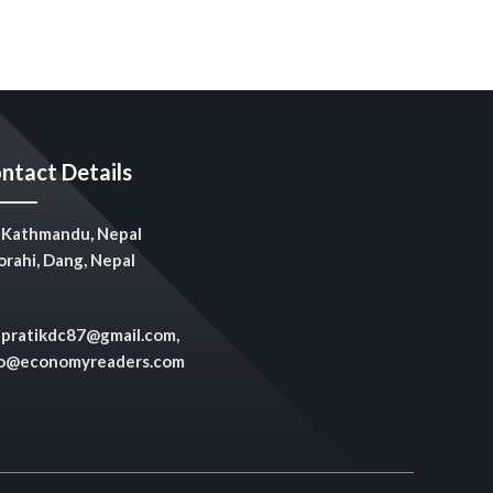
ntact Details
Kathmandu, Nepal
rahi, Dang, Nepal
pratikdc87@gmail.com,
fo@economyreaders.com