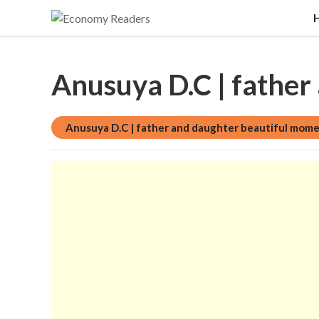
Historical, food and beverage, stock market, edu
Economy Readers
Anusuya D.C | father
Anusuya D.C | father and daughter beautiful mom