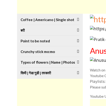
Coffee | Americano | Single shot
बरी
Point to be noted
Anus
Crunchy stick mo:mo
Types of flowers | Name | Photos
Watch on 
सिमी | गेडा गुडी | तरकारी
Youtube 
Playlists
Please sub
Youtube U