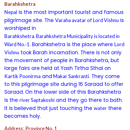
Barahkshetra
is the most important tourist and famous
Nepal
pilgrimage site. The
is
Varaha avatar of Lord Vishnu
worshiped in
.
Barahkshetra
Barahkshetra Municipality is located in
. Barahkshetra is the place where
Ward No.-1
Lord
took Barah incarnation. There is not only
Vishnu
the movement of people in Barahkshetra, but
large fairs are held at Yash Tirtha Sthal on
and
. They come
Kartik Poonirma
Makar Sankranti
to this pilgrimage site during 16 Saraad to offer
Saraad. On the lower side of this Barahkshetra
is the
and they go there to bath.
river Saptakoshi
It is believed that just touching the
there
water
becomes holy.
:
Address
Province No. 1