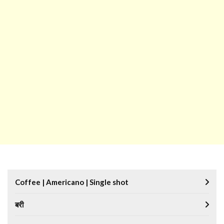
Coffee | Americano | Single shot
बरी