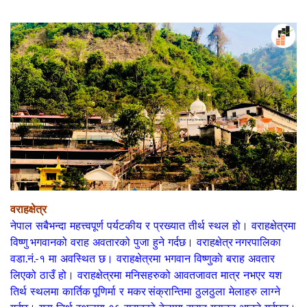
वराहक्षेत्र
नेपाल
सबैभन्दा महत्त्वपूर्ण पर्यटकीय र प्रख्यात तीर्थ स्थल ह‍‍‍ो।
वराहक्षेत्र
मा
विष्णु भगवान
को वराह अवतारक‍‍ो पुजा हुने गर्दछ।
वराहक्षेत्र नगरपालिका
वडा.नं.-१
मा अवस्थित छ। वराहक्षेत्रमा भगवान
विष्णु
काे बराह अवतार
लिएको ठाउँ हो। वराहक्षेत्रमा मनिसहरुक‍‍ो आवतजावत मात्र नभएर यश
तिर्थ स्थलमा
कार्तिक पूणिर्मा
र
मकर संक्रान्ति
मा ठुलठुला मेलाहरु लाग्ने