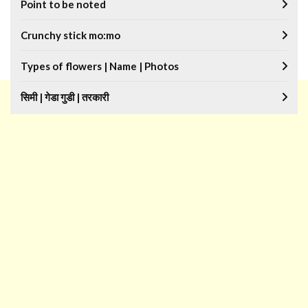
Point to be noted
Crunchy stick mo:mo
Types of flowers | Name | Photos
सिमी | गेडा गुडी | तरकारी