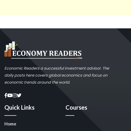
Economic Readers a successful investment advisor. The
daily posts here covers global economics and focus on
economic trends around the world.
Quick Links
Courses
Home