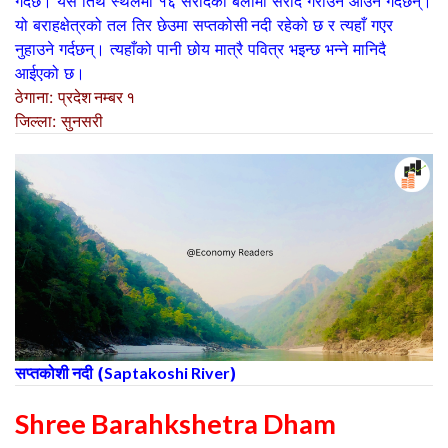
गर्दछ। यस तिर्थ स्थलमा १६ सरादको बेलामा सराद गराउन आउने गर्दछन्।
यो बराहक्षेत्रक‍ो तल तिर छेउमा
सप्तकोसी नदी
रहेको छ र त्यहाँ गएर
नुहाउने गर्दछन्। त्यहाँको पानी छोय मात्रै पवित्र भइन्छ भन्ने मानिदै
आईएक‍ो छ।
ठेगाना
:
प्रदेश नम्बर १
जिल्ला
:
सुनसरी
सप्तकोशी नदी
(
Saptakoshi River
)
Shree Barahkshetra Dham