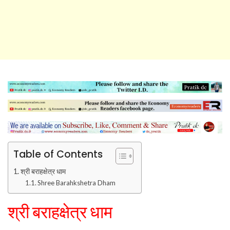
Table of Contents
श्री बराहक्षेत्र धाम
Shree Barahkshetra Dham
श्री बराहक्षेत्र धाम