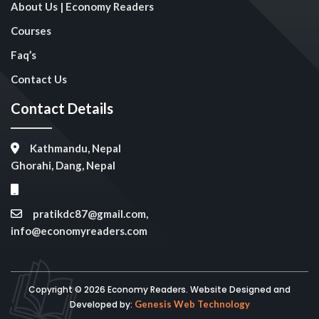
About Us | Economy Readers
Courses
Faq’s
Contact Us
Contact Details
Kathmandu, Nepal
Ghorahi, Dang, Nepal
pratikdc87@gmail.com,
info@economyreaders.com
Copyright © 2026 Economy Readers. Website Designed and
Developed by:
Genesis Web Technology