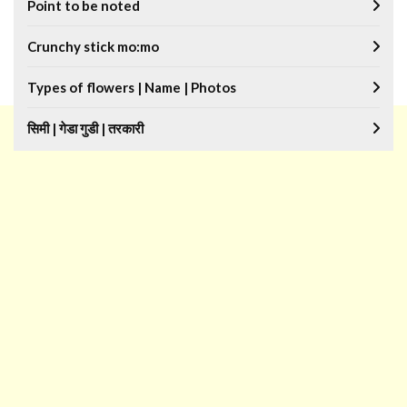
Point to be noted
Crunchy stick mo:mo
Types of flowers | Name | Photos
सिमी | गेडा गुडी | तरकारी