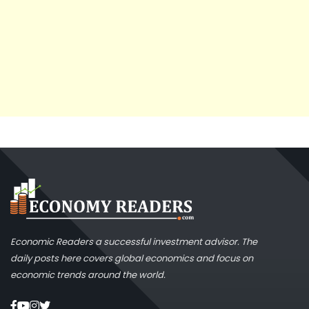
Economic Readers a successful investment advisor. The
daily posts here covers global economics and focus on
economic trends around the world.