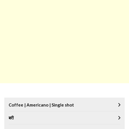
Coffee | Americano | Single shot
बरी