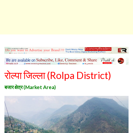
रोल्पा जिल्ला
(
Rolpa District
)
बजार क्षेत्र
(Market Area)