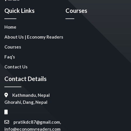
Quick Links
Courses
Home
About Us | Economy Readers
Courses
Faq’s
Contact Us
Contact Details
Kathmandu, Nepal
Ghorahi, Dang, Nepal
pratikdc87@gmail.com,
info@economyreaders.com