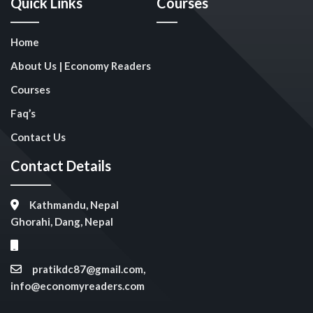
Quick Links
Courses
Home
About Us | Economy Readers
Courses
Faq’s
Contact Us
Contact Details
Kathmandu, Nepal
Ghorahi, Dang, Nepal
pratikdc87@gmail.com,
info@economyreaders.com