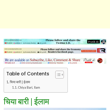
Table of Contents
चिया बारी | ईलाम
Chiya Bari, Ilam
चिया बारी
|
ईलाम