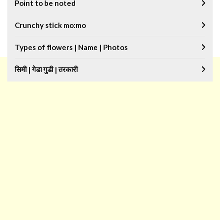
Point to be noted
Crunchy stick mo:mo
Types of flowers | Name | Photos
सिमी | गेडा गुडी | तरकारी