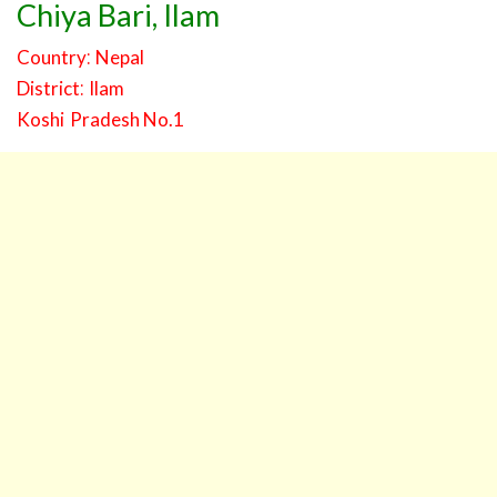
Chiya Bari
,
Ilam
:
Country
Nepal
:
District
Ilam
Koshi
Pradesh No.1