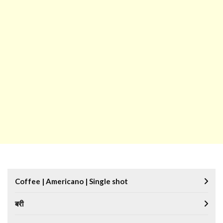
Coffee | Americano | Single shot
बरी