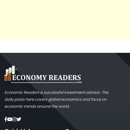
Economic Readers a successful investment advisor. The
daily posts here covers global economics and focus on
economic trends around the world.