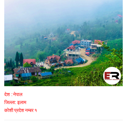
:
देश
नेपाल
:
जिल्ला
इलाम
कोशी प्रदेश नम्बर १