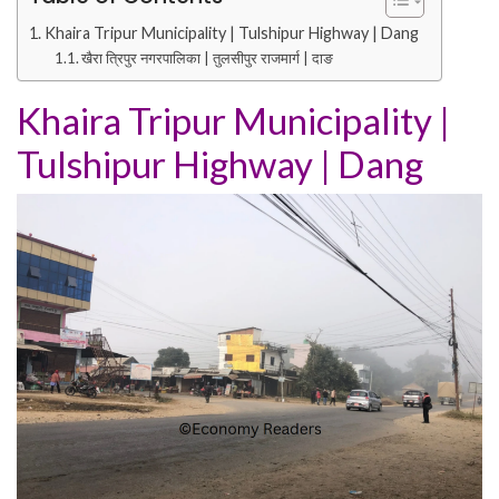
Khaira Tripur Municipality | Tulshipur Highway | Dang
खैरा त्रिपुर नगरपालिका | तुलसीपुर राजमार्ग | दाङ
Khaira Tripur Municipality
|
Tulshipur Highway
|
Dang