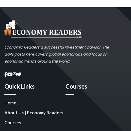
Economic Readers a successful investment advisor. The
daily posts here covers global economics and focus on
economic trends around the world.
Quick Links
Courses
Home
About Us | Economy Readers
Courses