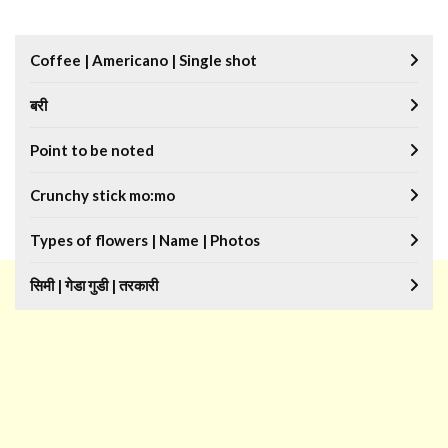
Coffee | Americano | Single shot
बरी
Point to be noted
Crunchy stick mo:mo
Types of flowers | Name | Photos
सिमी | गेडा गुडी | तरकारी