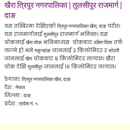
खैरा त्रिपुर नगरपालिका
|
तुलसीपुर राजमार्ग
|
दाङ
यस तस्बिरमा देखिएको
,
पर्दछ।
त्रिपुर नगरपालिका खैरा
दाङ
यस राजमार्गलाई
राजमार्ग भनिन्छ। यस
तुलसीपुर
चोकलाई
भनिन्छ।यस चोकबाट
तर्फ
खैरा चोक
दक्षिण दिशा
लाग्ने हो भने
जानलाई ३ किलोमिटर र
मकुन्डांडा
कोठरी
जानलाई
चोकबाट ८ किलोमिटर लाग्दछ। खैरा
खैरा
चोक देखि
जानलाई १६ किलोमिटर लाग्दछ।
तुलसीपुर
ठेगाना:
त्रिपुर नगरपालिका खैरा, दाङ
देश :
नेपाल
जिल्ला :
दाङ
प्रदेश :
प्रदेश नं. ५