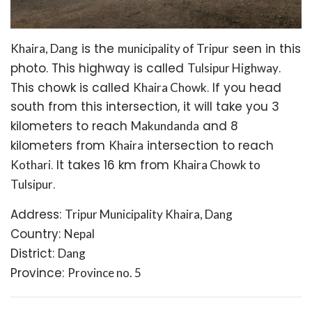
is the
seen in this
Khaira, Dang
municipality of Tripur
photo. This highway is called
.
Tulsipur Highway
This chowk is called
. If you head
Khaira Chowk
south from this intersection, it will take you 3
kilometers to reach
and 8
Makundanda
kilometers from
intersection to reach
Khaira
. It takes 16 km from
Kothari
Khaira Chowk to
.
Tulsipur
Address:
Tripur Municipality Khaira, Dang
Country:
Nepal
District:
Dang
Province:
Province no. 5