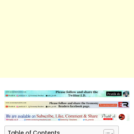
Table of Contents