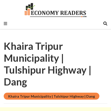
Historical, food and beverage, stock market,
Economy Readers
education sector, vlog, culture sector.
Khaira Tripur
Municipality |
Tulshipur Highway |
Dang
Khaira Tripur Municipality | Tulshipur Highway | Dang